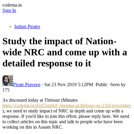
codema.in
Sign In
Indian Pirates
Study the impact of Nation-
wide NRC and come up with a
detailed response to it
Pirate Praveen
·
Sat 23 Nov 2019 5:12PM
·
Public
·
Seen by
175
As discussed today at Thrissur (Minutes
https://codema.in/d/eE5qz0oC/meetup-at-thrissur-on-23rd-november
), we need to study impact of NRC in depth and come up with a
response. If you'd like to join this effort, please reply here. We need
to collect articles on this topic and talk to people who have been
working on this in Assam NRC.