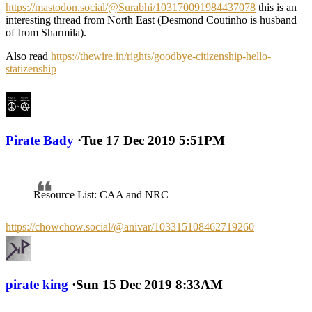
https://mastodon.social/@Surabhi/103170091984437078
this is an
interesting thread from North East (Desmond Coutinho is husband
of Irom Sharmila).
Also read
https://thewire.in/rights/goodbye-citizenship-hello-
statizenship
Pirate Bady
·
Tue 17 Dec 2019 5:51PM
Resource List: CAA and NRC
https://chowchow.social/@anivar/103315108462719260
pirate king
·
Sun 15 Dec 2019 8:33AM