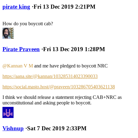
pirate king
·
Fri 13 Dec 2019 2:21PM
How do you boycott cab?
Pirate Praveen
·
Fri 13 Dec 2019 1:28PM
@Kannan V M
and me have pledged to boycott NRC
https://aana.site/@kannan/103285314023390033
https://social.masto.host/@praveen/103286705403621138
I think we should release a statement rejecting CAB+NRC as
unconstitutional and asking people to boycott.
Vishnup
·
Sat 7 Dec 2019 2:33PM