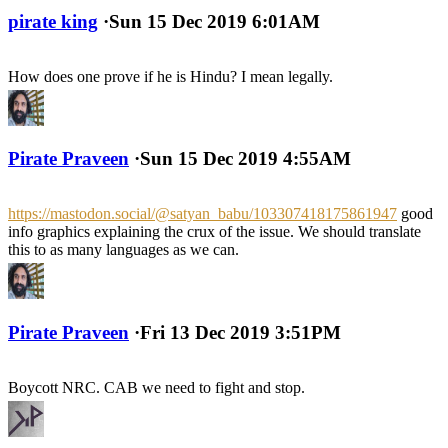
pirate king
·
Sun 15 Dec 2019 6:01AM
How does one prove if he is Hindu? I mean legally.
Pirate Praveen
·
Sun 15 Dec 2019 4:55AM
https://mastodon.social/@satyan_babu/103307418175861947
good
info graphics explaining the crux of the issue. We should translate
this to as many languages as we can.
Pirate Praveen
·
Fri 13 Dec 2019 3:51PM
Boycott NRC. CAB we need to fight and stop.