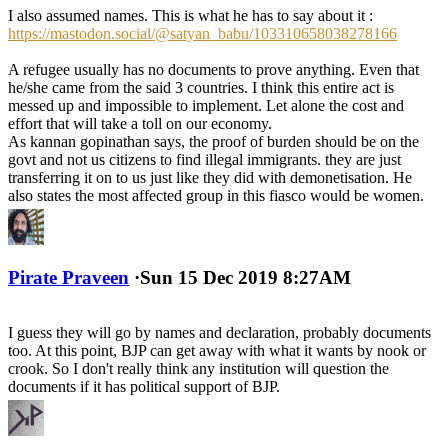
I also assumed names. This is what he has to say about it :
https://mastodon.social/@satyan_babu/103310658038278166
A refugee usually has no documents to prove anything. Even that
he/she came from the said 3 countries. I think this entire act is
messed up and impossible to implement. Let alone the cost and
effort that will take a toll on our economy.
As kannan gopinathan says, the proof of burden should be on the
govt and not us citizens to find illegal immigrants. they are just
transferring it on to us just like they did with demonetisation. He
also states the most affected group in this fiasco would be women.
Pirate Praveen
·
Sun 15 Dec 2019 8:27AM
I guess they will go by names and declaration, probably documents
too. At this point, BJP can get away with what it wants by nook or
crook. So I don't really think any institution will question the
documents if it has political support of BJP.