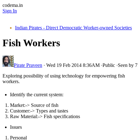
codema.in
Sign In
Indian Pirates - Direct Democratic Worker-owned Societies
Fish Workers
Pirate Praveen
·
Wed 19 Feb 2014 8:36AM
·
Public
·
Seen by 7
Exploring possibility of using technology for empowering fish
workers.
Identify the current system:
Market:-> Source of fish
Customer:-> Types and tastes
Raw Material:-> Fish specifications
Issues
Personal