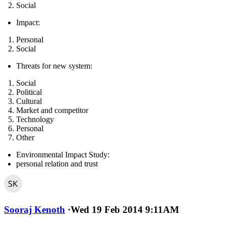
Social
Impact:
Personal
Social
Threats for new system:
Social
Political
Cultural
Market and competitor
Technology
Personal
Other
Environmental Impact Study:
personal relation and trust
Sooraj Kenoth
·
Wed 19 Feb 2014 9:11AM