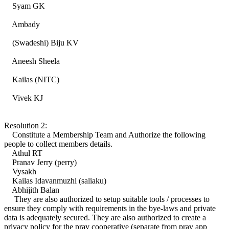
Syam GK
Ambady
(Swadeshi) Biju KV
Aneesh Sheela
Kailas (NITC)
Vivek KJ
Resolution 2:
Constitute a Membership Team and Authorize the following
people to collect members details.
Athul RT
Pranav Jerry (perry)
Vysakh
Kailas Idavanmuzhi (saliaku)
Abhijith Balan
They are also authorized to setup suitable tools / processes to
ensure they comply with requirements in the bye-laws and private
data is adequately secured. They are also authorized to create a
privacy policy for the prav cooperative (separate from prav app