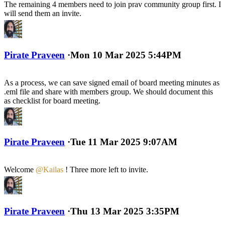
The remaining 4 members need to join prav community group first. I
will send them an invite.
Pirate Praveen
·
Mon 10 Mar 2025 5:44PM
As a process, we can save signed email of board meeting minutes as
.eml file and share with members group. We should document this
as checklist for board meeting.
Pirate Praveen
·
Tue 11 Mar 2025 9:07AM
Welcome
@Kailas
! Three more left to invite.
Pirate Praveen
·
Thu 13 Mar 2025 3:35PM