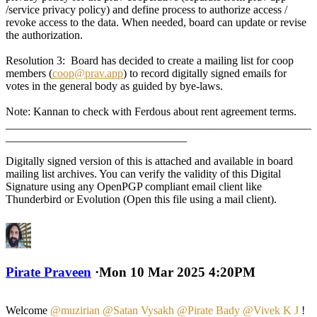
/service privacy policy) and define process to authorize access /
revoke access to the data. When needed, board can update or revise
the authorization.
Resolution 3: Board has decided to create a mailing list for coop
members (
coop@prav.app
) to record digitally signed emails for
votes in the general body as guided by bye-laws.
Note: Kannan to check with Ferdous about rent agreement terms.
______________________________________________________
________________________________
Digitally signed version of this is attached and available in board
mailing list archives. You can verify the validity of this Digital
Signature using any OpenPGP compliant email client like
Thunderbird or Evolution (Open this file using a mail client).
Pirate Praveen
·
Mon 10 Mar 2025 4:20PM
Welcome
@muzirian
@Satan Vysakh
@Pirate Bady
@Vivek K J
!