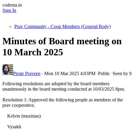
codema.in
Sign In
Prav Community - Coop Members (General Body)
Minutes of Board meeting on
10 March 2025
Pirate Praveen
·
Mon 10 Mar 2025 4:03PM
·
Public
·
Seen by 9
Following resolutions are adopted by the board members
unanimously in the board meeting conducted at 10/03/2025 8pm.
Resolution 1: Approved the following people as members of the
prav cooperative,
Kelvin (muzirian)
Vysakh