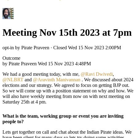
Meeting Nov 15th 2023 at 7pm
opt-in by Pirate Praveen
·
Closed Wed 15 Nov 2023 2:00PM
Outcome
by Pirate Praveen
Wed 15 Nov 2023 4:48PM
We had a good meeting today, with me,
@Ravi Dwivedi
,
@NLBRT
and
@Aravinth Manivannan
. We discussed about 2024
elections and our strategy. We agreed to focus on getting BJP out.
So we will come up with a position statement on why and how. We
will also have weekly meeting from now on with next meeting on
Saturday 25th at 4 pm.
What is the team, working group or event you are inviting
people to?
Lets get together on call and chat about the Indian Pirate ideas. We
have been silent for many days so lets try doing some activities