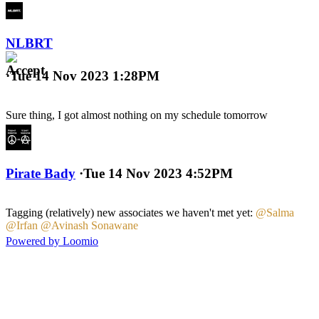
NLBRT
·
Tue 14 Nov 2023 1:28PM
Sure thing, I got almost nothing on my schedule tomorrow
Pirate Bady
·
Tue 14 Nov 2023 4:52PM
Tagging (relatively) new associates we haven't met yet:
@Salma
@Irfan
@Avinash Sonawane
Powered by Loomio