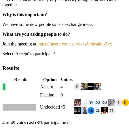
together.
Why is this important?
We have some new people so lets exchange ideas.
What are you asking people to do?
Join the meeting at
https://meet.nixnet.services/b/pir-akd-3vx
Select 'Accept' to participate!
Results
Results
Option
Voters
Accept
4
Decline
0
Undecided
45
4 of 49 votes cast (8% participation)