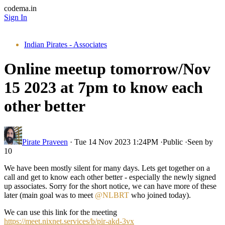
codema.in
Sign In
Indian Pirates - Associates
Online meetup tomorrow/Nov
15 2023 at 7pm to know each
other better
Pirate Praveen
·
Tue 14 Nov 2023 1:24PM
·
Public
·
Seen by
10
We have been mostly silent for many days. Lets get together on a
call and get to know each other better - especially the newly signed
up associates. Sorry for the short notice, we can have more of these
later (main goal was to meet
@NLBRT
who joined today).
We can use this link for the meeting
https://meet.nixnet.services/b/pir-akd-3vx