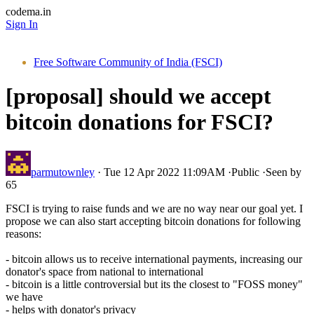
codema.in
Sign In
Free Software Community of India (FSCI)
[proposal] should we accept
bitcoin donations for FSCI?
parmutownley
·
Tue 12 Apr 2022 11:09AM
·
Public
·
Seen by
65
FSCI is trying to raise funds and we are no way near our goal yet. I
propose we can also start accepting bitcoin donations for following
reasons:
- bitcoin allows us to receive international payments, increasing our
donator's space from national to international
- bitcoin is a little controversial but its the closest to "FOSS money"
we have
- helps with donator's privacy