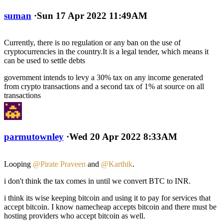
suman
·
Sun 17 Apr 2022 11:49AM
Currently, there is no regulation or any ban on the use of
cryptocurrencies in the country.It is a legal tender, which means it
can be used to settle debts
government intends to levy a 30% tax on any income generated
from crypto transactions and a second tax of 1% at source on all
transactions
parmutownley
·
Wed 20 Apr 2022 8:33AM
Looping
@Pirate Praveen
and
@Karthik
.
i don't think the tax comes in until we convert BTC to INR.
i think its wise keeping bitcoin and using it to pay for services that
accept bitcoin. I know namecheap accepts bitcoin and there must be
hosting providers who accept bitcoin as well.