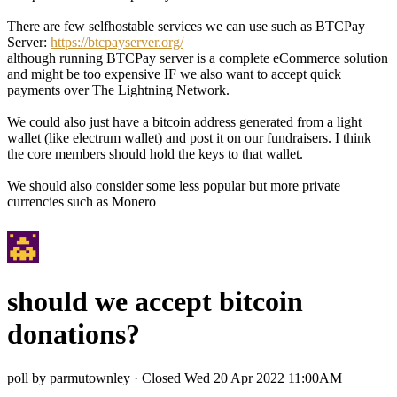
There are few selfhostable services we can use such as BTCPay
Server:
https://btcpayserver.org/
although running BTCPay server is a complete eCommerce solution
and might be too expensive IF we also want to accept quick
payments over The Lightning Network.
We could also just have a bitcoin address generated from a light
wallet (like electrum wallet) and post it on our fundraisers. I think
the core members should hold the keys to that wallet.
We should also consider some less popular but more private
currencies such as Monero
should we accept bitcoin
donations?
poll by parmutownley
·
Closed Wed 20 Apr 2022 11:00AM