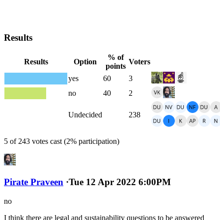
Results
% of
Results
Option
Voters
points
yes
60
3
no
40
2
Undecided
238
5 of 243 votes cast (2% participation)
Pirate Praveen
·
Tue 12 Apr 2022 6:00PM
no
I think there are legal and sustainability questions to be answered