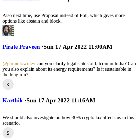
Also next time, use Proposal instead of Poll, which gives more
options like abstain and block.
Pirate Praveen
·
Sun 17 Apr 2022 11:00AM
@parmutownley
can you clarify legal status of bitcoin in India? Can
you also explain about its energy requirements? Is it sustainable in
the long run?
Karthik
·
Sun 17 Apr 2022 11:16AM
We should also investigate on how 30% crypto tax affects us in this
scenario.