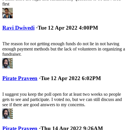
first
Ravi Dwivedi
·
Tue 12 Apr 2022 4:00PM
The reason for not getting enough funds do not lie in not having
enough payment methods but the lack of volunteers in organizing a
fundraiser.
Pirate Praveen
·
Tue 12 Apr 2022 6:02PM
I suggest you keep the poll open for at least two weeks so people
gets to see and participate. I voted no, but we can still discuss and
see if there are good answers to my concerns.
Pirate Praveen
·
Thu 14 Apr 2022 9:26AM