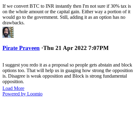
If we convert BTC to INR instantly then I'm not sure if 30% tax is
on the whole amount or the capital gain. Either way a portion of it
would go to the government. Still, adding it as an option has no
drawbacks.
Pirate Praveen
·
Thu 21 Apr 2022 7:07PM
I suggest you redo it as a proposal so people gets abstain and block
options too. That will help us in guaging how strong the opposition
is. Disagree is weak opposition and Block is strong fundamental
opposition.
Load More
Powered by Loomio