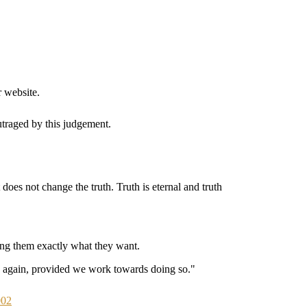
 website.
utraged by this judgement.
does not change the truth. Truth is eternal and truth
ving them exactly what they want.
se again, provided we work towards doing so."
002