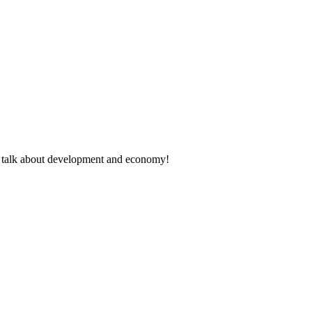
rt talk about development and economy!