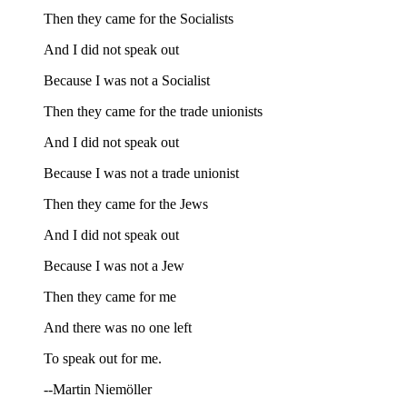
Then they came for the Socialists
And I did not speak out
Because I was not a Socialist
Then they came for the trade unionists
And I did not speak out
Because I was not a trade unionist
Then they came for the Jews
And I did not speak out
Because I was not a Jew
Then they came for me
And there was no one left
To speak out for me.
--Martin Niemöller