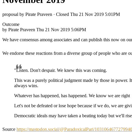
proposal by Pirate Praveen
·
Closed Thu 21 Nov 2019 5:01PM
Outcome
by Pirate Praveen
Thu 21 Nov 2019 5:06PM
We have consensus among associates and can publish this now on our
We endorse these reactions from a diverse group of people who are o
"Listen. Don't despair. We knew this was coming.
This was a purely political judgment made by those in power. It 
always wins.
Whatever has happened, has happened. We know we are right
Let's not be defeated or lose hope because if we do, we are gi
Democratic ideals may have taken a beating today but we'll ri
Source
https://mastodon.social/@ParadoxicalPari/103106467727994