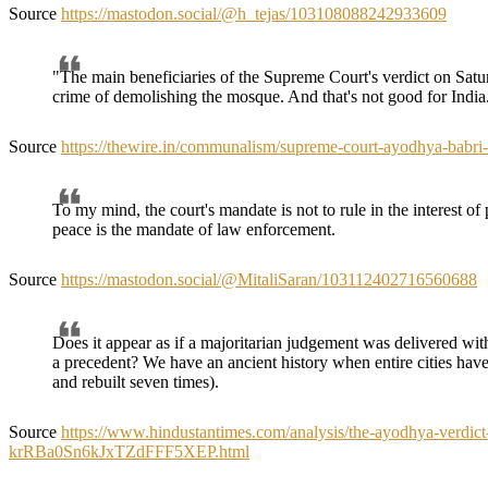
Source
https://mastodon.social/@h_tejas/103108088242933609
"The main beneficiaries of the Supreme Court's verdict on Satur
crime of demolishing the mosque. And that's not good for India
Source
https://thewire.in/communalism/supreme-court-ayodhya-babr
To my mind, the court's mandate is not to rule in the interest of pe
peace is the mandate of law enforcement.
Source
https://mastodon.social/@MitaliSaran/103112402716560688
Does it appear as if a majoritarian judgement was delivered with
a precedent? We have an ancient history when entire cities have 
and rebuilt seven times).
Source
https://www.hindustantimes.com/analysis/the-ayodhya-verdict-is
krRBa0Sn6kJxTZdFFF5XEP.html