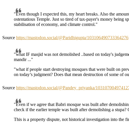
"Even though I expected this, my heart breaks. Also the amount
ostentatious Temple. Just so tired of tax-payer's money being sp
stabilisation of economy, and climate control."
Source
https://mastodon.social/@Paridhigupta/103106490733364276
"what IF masjid was not demolished ..based on today's judgeme
mandir ..."
"what if people start destroying mosques that were built on pre
on today’s judgment? Does that mean destruction of some of ou
Source
https://mastodon.social/@Pandey_priyanka/10310700497412
"Even if we agree that Babri mosque was built after demolishi
check if the earlier temple was built after demolishing a stupa
This is a property dispute, not historical investigation into the fir