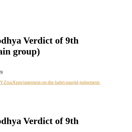
dhya Verdict of 9th
in group)
19
d/YZixqXpm/statement-on-the-babri-masjid-judgement-
dhya Verdict of 9th