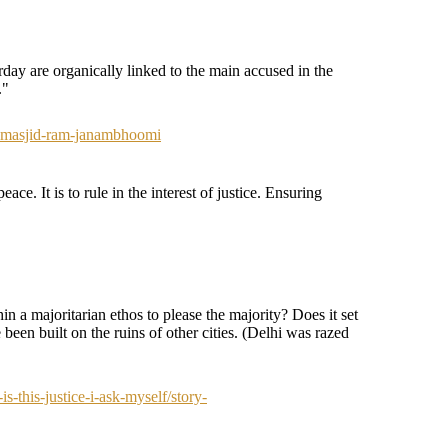
day are organically linked to the main accused in the
."
i-masjid-ram-janambhoomi
ace. It is to rule in the interest of justice. Ensuring
in a majoritarian ethos to please the majority? Does it set
been built on the ruins of other cities. (Delhi was razed
-this-justice-i-ask-myself/story-