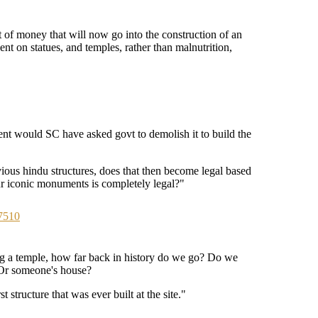
 of money that will now go into the construction of an
ent on statues, and temples, rather than malnutrition,
nt would SC have asked govt to demolish it to build the
vious hindu structures, does that then become legal based
r iconic monuments is completely legal?"
7510
ng a temple, how far back in history do we go? Do we
? Or someone's house?
st structure that was ever built at the site."