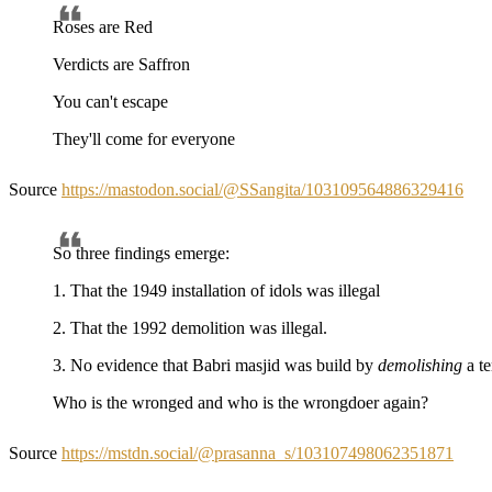
Roses are Red
Verdicts are Saffron
You can't escape
They'll come for everyone
Source
https://mastodon.social/@SSangita/103109564886329416
So three findings emerge:
1. That the 1949 installation of idols was illegal
2. That the 1992 demolition was illegal.
3. No evidence that Babri masjid was build by
demolishing
a t
Who is the wronged and who is the wrongdoer again?
Source
https://mstdn.social/@prasanna_s/103107498062351871