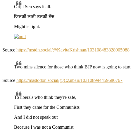
Orijit Sen says it all.
जिसकी लाठी उसकी भैंस
Might is right.
Source
https://mstdn.social/@KavitaKrishnan/103108483828905988
Two mins silence for those who think BJP now is going to sta
Source
https://mastodon.social/@CZubair/103108994459686767
To liberals who think they're safe,
First they came for the Communists
And I did not speak out
Because I was not a Communist