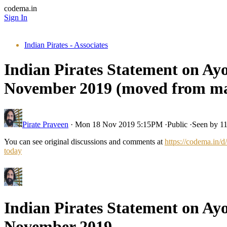
codema.in
Sign In
Indian Pirates - Associates
Indian Pirates Statement on Ayo
November 2019 (moved from ma
Pirate Praveen
·
Mon 18 Nov 2019 5:15PM
·
Public
·
Seen by 1
You can see original discussions and comments at
https://codema.in/
today
Indian Pirates Statement on Ayo
November 2019