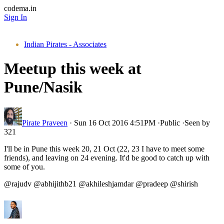
codema.in
Sign In
Indian Pirates - Associates
Meetup this week at
Pune/Nasik
Pirate Praveen
·
Sun 16 Oct 2016 4:51PM
·
Public
·
Seen by
321
I'll be in Pune this week 20, 21 Oct (22, 23 I have to meet some
friends), and leaving on 24 evening. It'd be good to catch up with
some of you.
@rajudv @abhijithb21 @akhileshjamdar @pradeep @shirish