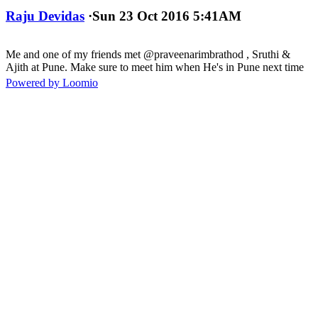
Raju Devidas
·
Sun 23 Oct 2016 5:41AM
Me and one of my friends met @praveenarimbrathod , Sruthi &
Ajith at Pune. Make sure to meet him when He's in Pune next time
Powered by Loomio