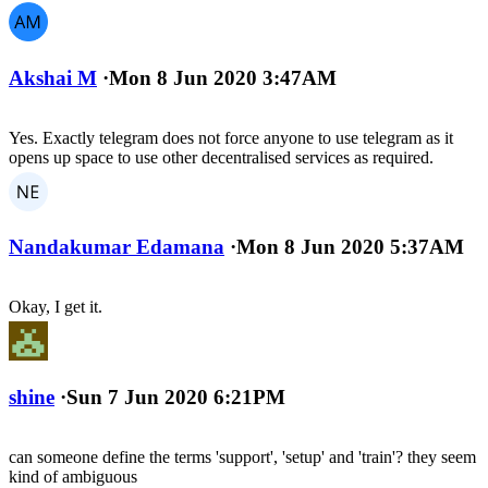
Akshai M
·
Mon 8 Jun 2020 3:47AM
Yes. Exactly telegram does not force anyone to use telegram as it
opens up space to use other decentralised services as required.
Nandakumar Edamana
·
Mon 8 Jun 2020 5:37AM
Okay, I get it.
shine
·
Sun 7 Jun 2020 6:21PM
can someone define the terms 'support', 'setup' and 'train'? they seem
kind of ambiguous