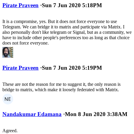
Pirate Praveen
·
Sun 7 Jun 2020 5:18PM
It is a compromise, yes. But it does not force everyone to use
Telegram. We can bridge it to matrix and participate via Matrix. I
also personally don't like telegram or Signal, but as a community, we
have to include other people's preferences too as long as that choice
does not force everyone.
Pirate Praveen
·
Sun 7 Jun 2020 5:19PM
These are not the reason for me to suggest it, the only reason is
bridge to matrix, which make it loosely federated with Matrix.
Nandakumar Edamana
·
Mon 8 Jun 2020 3:38AM
Agreed.