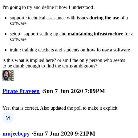
I'm going to try and define it how I understood :
support : technical assistance with issues
during the use
of a
software
setup : support setting up and
maintaining infrastructure
for a
software
train : training teachers and students on
how to use
a software
is this what is implied here? or am I the only person who seems
to be dumb enough to find the terms ambiguous?
Pirate Praveen
·
Sun 7 Jun 2020 7:09PM
Yes, that is correct. Also updated the poll to make it explicit.
mujeebcpy
·
Sun 7 Jun 2020 9:21PM