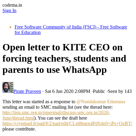
codema.in
Sign In
Free Software Community of India (FSCI) - Free Software
for Education
Open letter to KITE CEO on
forcing teachers, students and
parents to use WhatsApp
Pirate Praveen
·
Sat 6 Jun 2020 2:08PM
·
Public
·
Seen by 143
This letter was started as a response to
@Nandakumar Edamana
sending an email to SMC mailing list (see the thread here:
http://lists.smc.org.in/pipermail/discuss-smc.org.in/2020-
June/thread.html
). You can see the draft here
https://cryptpad.fr/pad/#/2/pad/edit/CLrd8men4PdS4n9+iPs+OzBT/
please contribute.