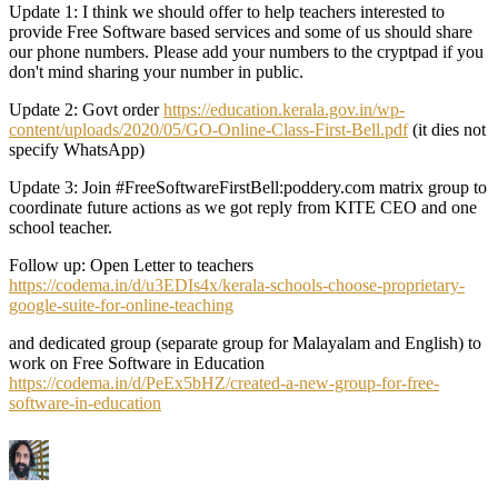
Update 1: I think we should offer to help teachers interested to
provide Free Software based services and some of us should share
our phone numbers. Please add your numbers to the cryptpad if you
don't mind sharing your number in public.
Update 2: Govt order
https://education.kerala.gov.in/wp-
content/uploads/2020/05/GO-Online-Class-First-Bell.pdf
(it dies not
specify WhatsApp)
Update 3: Join #FreeSoftwareFirstBell:poddery.com matrix group to
coordinate future actions as we got reply from KITE CEO and one
school teacher.
Follow up: Open Letter to teachers
https://codema.in/d/u3EDIs4x/kerala-schools-choose-proprietary-
google-suite-for-online-teaching
and dedicated group (separate group for Malayalam and English) to
work on Free Software in Education
https://codema.in/d/PeEx5bHZ/created-a-new-group-for-free-
software-in-education